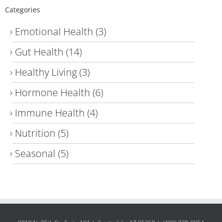
Categories
Emotional Health
(3)
Gut Health
(14)
Healthy Living
(3)
Hormone Health
(6)
Immune Health
(4)
Nutrition
(5)
Seasonal
(5)