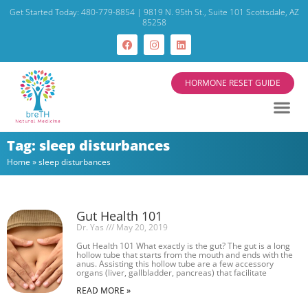
Get Started Today: 480-779-8854 | 9819 N. 95th St., Suite 101 Scottsdale, AZ
85258
HORMONE RESET GUIDE
Tag: sleep disturbances
Home
»
sleep disturbances
Gut Health 101
Dr. Yas
May 20, 2019
Gut Health 101 What exactly is the gut? The gut is a long
hollow tube that starts from the mouth and ends with the
anus. Assisting this hollow tube are a few accessory
organs (liver, gallbladder, pancreas) that facilitate
READ MORE »