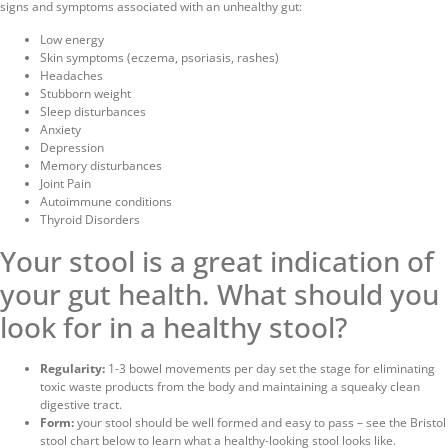
signs and symptoms associated with an unhealthy gut:
Low energy
Skin symptoms (eczema, psoriasis, rashes)
Headaches
Stubborn weight
Sleep disturbances
Anxiety
Depression
Memory disturbances
Joint Pain
Autoimmune conditions
Thyroid Disorders
Your stool is a great indication of
your gut health.
What should you
look for in a healthy stool?
Regularity:
1-3 bowel movements per day set the stage for eliminating
toxic waste products from the body and maintaining a squeaky clean
digestive tract.
Form:
your stool should be well formed and easy to pass – see the Bristol
stool chart below to learn what a healthy-looking stool looks like.