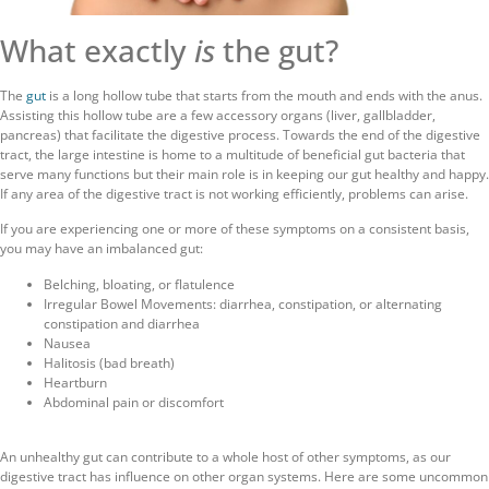
What exactly
is
the gut?
The
gut
is a long hollow tube that starts from the mouth and ends with the anus.
Assisting this hollow tube are a few accessory organs (liver, gallbladder,
pancreas) that facilitate the digestive process. Towards the end of the digestive
tract, the large intestine is home to a multitude of beneficial gut bacteria that
serve many functions but their main role is in keeping our gut healthy and happy.
If any area of the digestive tract is not working efficiently, problems can arise.
If you are experiencing one or more of these symptoms on a consistent basis,
you may have an imbalanced gut:
Belching, bloating, or flatulence
Irregular Bowel Movements: diarrhea, constipation, or alternating
constipation and diarrhea
Nausea
Halitosis (bad breath)
Heartburn
Abdominal pain or discomfort
An unhealthy gut can contribute to a whole host of other symptoms, as our
digestive tract has influence on other organ systems. Here are some uncommon