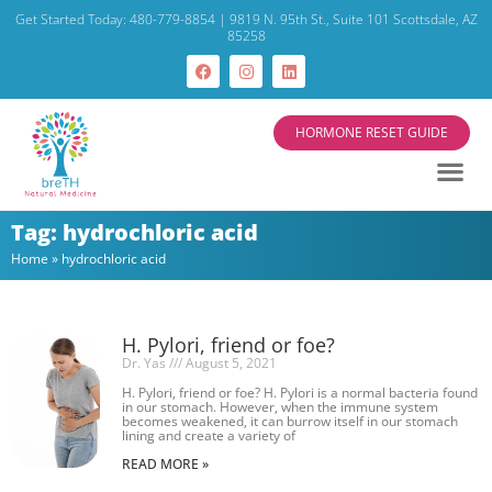
Get Started Today: 480-779-8854 | 9819 N. 95th St., Suite 101 Scottsdale, AZ
85258
HORMONE RESET GUIDE
Tag: hydrochloric acid
Home
»
hydrochloric acid
H. Pylori, friend or foe?
Dr. Yas
August 5, 2021
H. Pylori, friend or foe? H. Pylori is a normal bacteria found
in our stomach. However, when the immune system
becomes weakened, it can burrow itself in our stomach
lining and create a variety of
READ MORE »