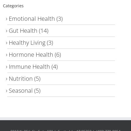
Categories
Emotional Health
(3)
Gut Health
(14)
Healthy Living
(3)
Hormone Health
(6)
Immune Health
(4)
Nutrition
(5)
Seasonal
(5)