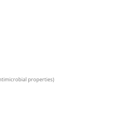
ntimicrobial properties)