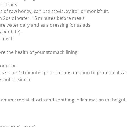
ic fruits
of raw honey; can use stevia, xylitol, or monkfruit.
in 2oz of water, 15 minutes before meals
 water daily and as a dressing for salads
per bite).
e meal
re the health of your stomach lining:
onut oil
t is sit for 10 minutes prior to consumption to promote its a
kraut or kimchi
antimicrobial efforts and soothing inflammation in the gut.
stata or Vulgaris)