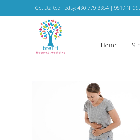
Get Started Today: 480-779-8854 | 9819 N. 95th
Home
St