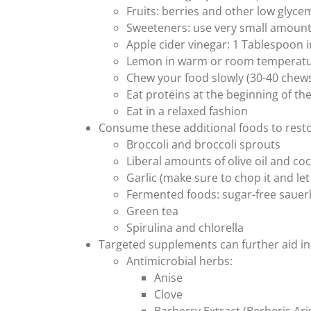
Fruits: berries and other low glycem
Sweeteners: use very small amounts 
Apple cider vinegar: 1 Tablespoon 
Lemon in warm or room temperature
Chew your food slowly (30-40 chews 
Eat proteins at the beginning of th
Eat in a relaxed fashion
Consume these additional foods to resto
Broccoli and broccoli sprouts
Liberal amounts of olive oil and coc
Garlic (make sure to chop it and le
Fermented foods: sugar-free sauer
Green tea
Spirulina and chlorella
Targeted supplements can further aid in 
Antimicrobial herbs:
Anise
Clove
Barberry Extract (Berberis Ari