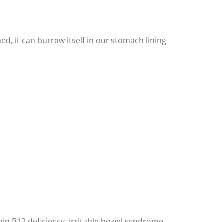
, it can burrow itself in our stomach lining
min B12 deficiency, irritable bowel syndrome,