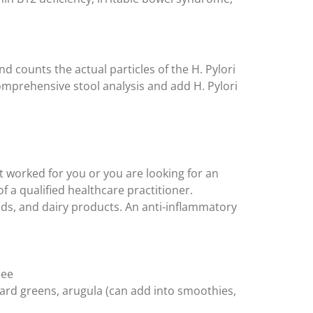
and counts the actual particles of the H. Pylori
comprehensive stool analysis and add H. Pylori
t worked for you or you are looking for an
 a qualified healthcare practitioner.
oods, and dairy products. An anti-inflammatory
hee
llard greens, arugula (can add into smoothies,