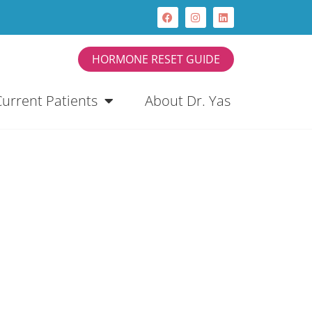
HORMONE RESET GUIDE
Current Patients
About Dr. Yas