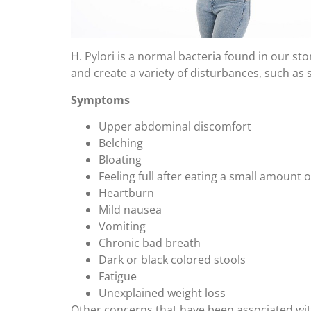
H. Pylori is a normal bacteria found in our 
and create a variety of disturbances, such as 
Symptoms
Upper abdominal discomfort
Belching
Bloating
Feeling full after eating a small amount 
Heartburn
Mild nausea
Vomiting
Chronic bad breath
Dark or black colored stools
Fatigue
Unexplained weight loss
Other concerns that have been associated with 