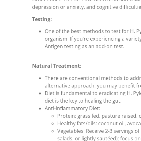
depression or anxiety, and cognitive difficultie
Testing:
One of the best methods to test for H. Pyl
organism. If you’re experiencing a variet
Antigen testing as an add-on test.
Natural Treatment:
There are conventional methods to addres
alternative approach, you may benefit fr
Diet is fundamental to eradicating H. Py
diet is the key to healing the gut.
Anti-inflammatory Diet:
Protein: grass fed, pasture raised, 
Healthy fats/oils: coconut oil, avocad
Vegetables: Receive 2-3 servings of
salads, or lightly sautéed); focus 