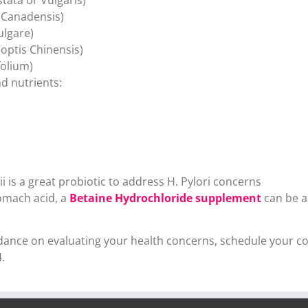
 Canadensis)
ulgare)
optis Chinensis)
olium)
d nutrients:
 is a great probiotic to address H. Pylori concerns
tomach acid, a
Betaine Hydrochloride supplement
can be a
uidance on evaluating your health concerns, schedule your 
.