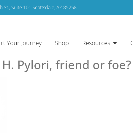
 St., Suite 101 Scottsdale, AZ 85258
art Your Journey
Shop
Resources
H. Pylori, friend or foe?