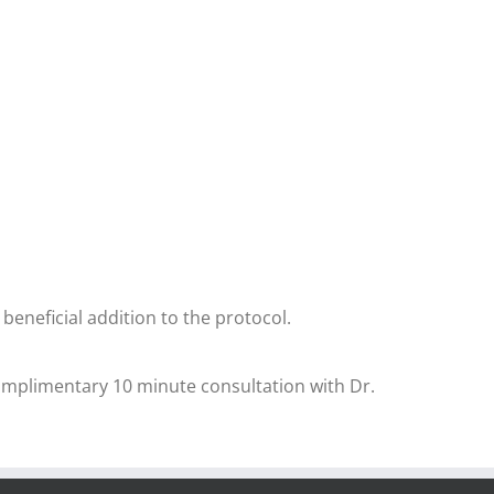
 beneficial addition to the protocol.
complimentary 10 minute consultation with Dr.