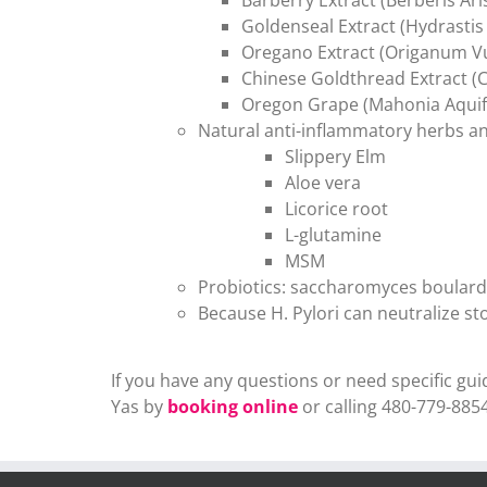
Goldenseal Extract (Hydrastis
Oregano Extract (Origanum V
Chinese Goldthread Extract (C
Oregon Grape (Mahonia Aquif
Natural anti-inflammatory herbs an
Slippery Elm
Aloe vera
Licorice root
L-glutamine
MSM
Probiotics: saccharomyces boulardii
Because H. Pylori can neutralize s
If you have any questions or need specific g
Yas by
booking online
or calling 480-779-8854