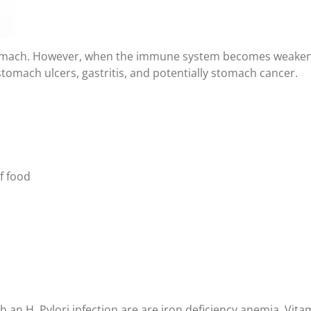
stomach. However, when the immune system becomes weakened
stomach ulcers, gastritis, and potentially stomach cancer.
of food
an H. Pylori infection are are iron deficiency anemia, Vita