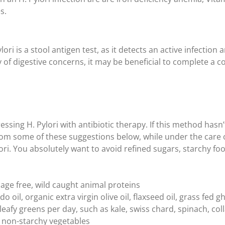
s.
ori is a stool antigen test, as it detects an active infection 
y of digestive concerns, it may be beneficial to complete a 
sing H. Pylori with antibiotic therapy. If this method hasn’
om some of these suggestions below, while under the care of
lori. You absolutely want to avoid refined sugars, starchy f
cage free, wild caught animal proteins
o oil, organic extra virgin olive oil, flaxseed oil, grass fed g
 leafy greens per day, such as kale, swiss chard, spinach, co
on non-starchy vegetables