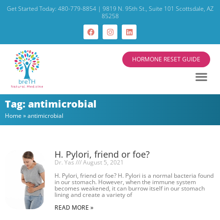
Get Started Today: 480-779-8854 | 9819 N. 95th St., Suite 101 Scottsdale, AZ
85258
HORMONE RESET GUIDE
Tag: antimicrobial
Home
»
antimicrobial
H. Pylori, friend or foe?
Dr. Yas
August 5, 2021
H. Pylori, friend or foe? H. Pylori is a normal bacteria found
in our stomach. However, when the immune system
becomes weakened, it can burrow itself in our stomach
lining and create a variety of
READ MORE »