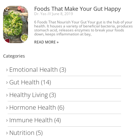
Foods That Make Your Gut Happy
Dr. Yas
June 8, 2019
6 Foods That Nourish Your Gut Your gut is the hub of your
health. It houses a variety of beneficial bacteria, produces
stomach acid, releases enzymes to break your foods
down, keeps inflammation at bay,
READ MORE »
Categories
Emotional Health
(3)
Gut Health
(14)
Healthy Living
(3)
Hormone Health
(6)
Immune Health
(4)
Nutrition
(5)