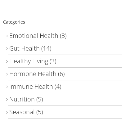
Categories
Emotional Health
(3)
Gut Health
(14)
Healthy Living
(3)
Hormone Health
(6)
Immune Health
(4)
Nutrition
(5)
Seasonal
(5)