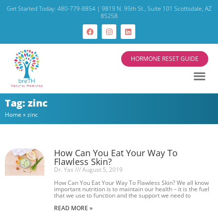
Get Started Today: 480-779-8854 | 9819 N. 95th St., Suite 101 Scottsdale, AZ
85258
HORMONE RESET GUIDE
Start Your
Current 
About Dr. Yas
Tag: zinc
Home
»
zinc
How Can You Eat Your Way To
Flawless Skin?
Dr. Yas
August 5, 2019
How Can You Eat Your Way To Flawless Skin? We all know
important nutrition is to maintain our health – it is the fuel
that we use to function and the support we need to
READ MORE »