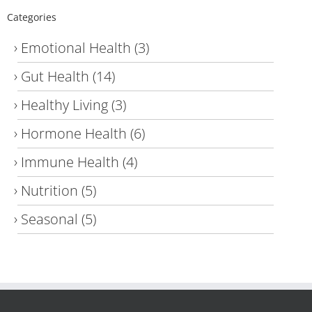
Categories
Emotional Health
(3)
Gut Health
(14)
Healthy Living
(3)
Hormone Health
(6)
Immune Health
(4)
Nutrition
(5)
Seasonal
(5)