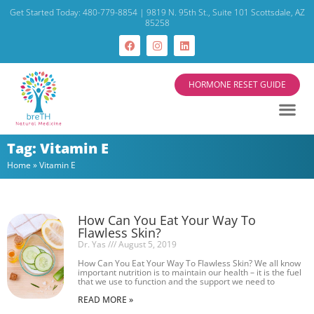
Get Started Today: 480-779-8854 | 9819 N. 95th St., Suite 101 Scottsdale, AZ
85258
HORMONE RESET GUIDE
Tag: Vitamin E
Home
»
Vitamin E
How Can You Eat Your Way To
Flawless Skin?
Dr. Yas
August 5, 2019
How Can You Eat Your Way To Flawless Skin? We all know
important nutrition is to maintain our health – it is the fuel
that we use to function and the support we need to
READ MORE »