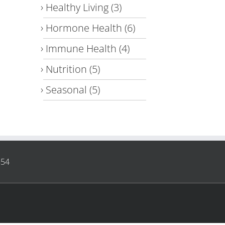
Healthy Living
(3)
Hormone Health
(6)
Immune Health
(4)
Nutrition
(5)
Seasonal
(5)
854