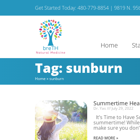
Get Started Today: 480-779-8854 | 9819 N. 95th
Home
St
Tag: sunburn
Home
»
sunburn
Summertime Heal
Dr. Yas
July 29, 2022
It’s Time to Have 
summertime! While y
make sure you don’
READ MORE »