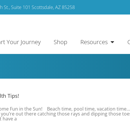
 St., Suite 101 Scottsdale, AZ 85258
art Your Journey
Shop
Resources
th Tips!
Some Fun in the Sun! Beach time, pool time, vacation time
ou’re out there catching those rays and dipping those toe
t have a