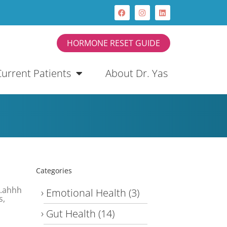
HORMONE RESET GUIDE
Current Patients
About Dr. Yas
Categories
….ahhh
Emotional Health
(3)
s,
Gut Health
(14)