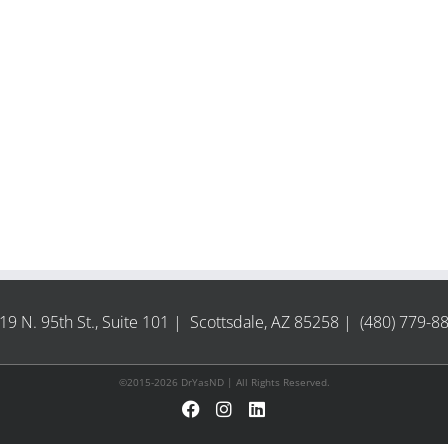
19 N. 95th St., Suite 101 | Scottsdale, AZ 85258 | (480) 779-8
©2015-2026 DrYasND | All Rights Reserved.