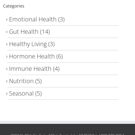
Categories
Emotional Health
(3)
Gut Health
(14)
Healthy Living
(3)
Hormone Health
(6)
Immune Health
(4)
Nutrition
(5)
Seasonal
(5)