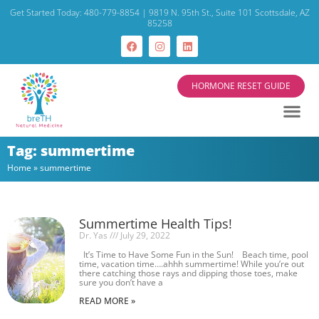
Get Started Today: 480-779-8854 | 9819 N. 95th St., Suite 101 Scottsdale, AZ
85258
HORMONE RESET GUIDE
Tag: summertime
Home
»
summertime
Summertime Health Tips!
Dr. Yas
July 29, 2022
It’s Time to Have Some Fun in the Sun! Beach time, pool
time, vacation time….ahhh summertime! While you’re out
there catching those rays and dipping those toes, make
sure you don’t have a
READ MORE »