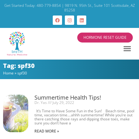
Get Started Today: 480-779-8854 | 9819 N. 95th St., Suite 101 Scottsdale, AZ
85258
HORMONE RESET GUIDE
Tag: spf30
Home
»
spf30
Summertime Health Tips!
Dr. Yas
July 29, 2022
It’s Time to Have Some Fun in the Sun! Beach time, pool
time, vacation time….ahhh summertime! While you’re out
there catching those rays and dipping those toes, make
sure you don’t have a
READ MORE »