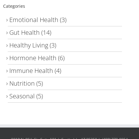
Categories
Emotional Health
(3)
Gut Health
(14)
Healthy Living
(3)
Hormone Health
(6)
Immune Health
(4)
Nutrition
(5)
Seasonal
(5)