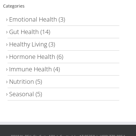
Categories
Emotional Health
(3)
Gut Health
(14)
Healthy Living
(3)
Hormone Health
(6)
Immune Health
(4)
Nutrition
(5)
Seasonal
(5)