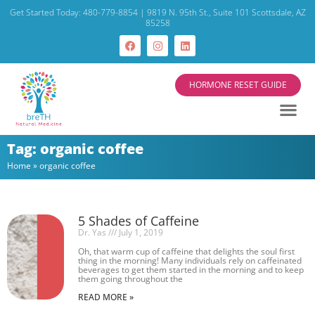
Get Started Today: 480-779-8854 | 9819 N. 95th St., Suite 101 Scottsdale, AZ
85258
HORMONE RESET GUIDE
Tag: organic coffee
Home
»
organic coffee
5 Shades of Caffeine
Dr. Yas
July 1, 2019
Oh, that warm cup of caffeine that delights the soul first
thing in the morning! Many individuals rely on caffeinated
beverages to get them started in the morning and to keep
them going throughout the
READ MORE »