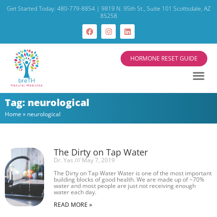
Get Started Today: 480-779-8854 | 9819 N. 95th St., Suite 101 Scottsdale, AZ
85258
HORMONE RESET GUIDE
Tag: neurological
Home
»
neurological
The Dirty on Tap Water
Dr. Yas
May 7, 2019
The Dirty on Tap Water Water is one of the most important
building blocks of good health. We are made up of ~70%
water and most people are just not receiving enough
water each day.
READ MORE »