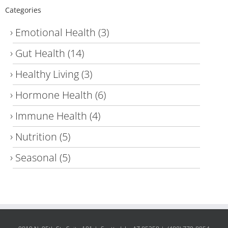
Categories
Emotional Health
(3)
Gut Health
(14)
Healthy Living
(3)
Hormone Health
(6)
Immune Health
(4)
Nutrition
(5)
Seasonal
(5)