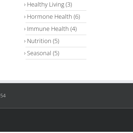
Healthy Living
(3)
Hormone Health
(6)
Immune Health
(4)
Nutrition
(5)
Seasonal
(5)
854