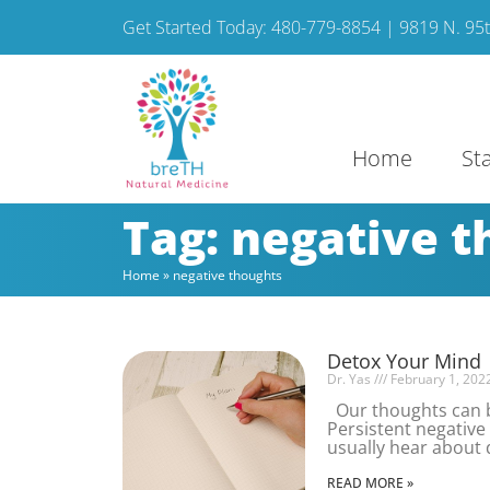
Get Started Today: 480-779-8854 | 9819 N. 95th
Home
St
Tag: negative 
Home
»
negative thoughts
Detox Your Mind
Dr. Yas
February 1, 202
Our thoughts can be
Persistent negative 
usually hear about 
READ MORE »