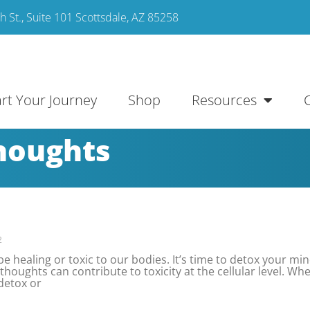
 St., Suite 101 Scottsdale, AZ 85258
art Your Journey
Shop
Resources
thoughts
2
 healing or toxic to our bodies. It’s time to detox your min
thoughts can contribute to toxicity at the cellular level. Wh
detox or