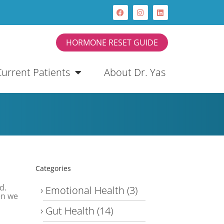
HORMONE RESET GUIDE
Current Patients
About Dr. Yas
Categories
d.
Emotional Health
(3)
en we
Gut Health
(14)