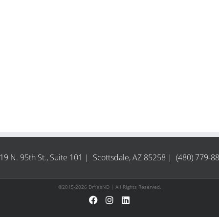
19 N. 95th St., Suite 101 | Scottsdale, AZ 85258 | (480) 779-8
©2015-2026 DrYasND | All Rights Reserved.