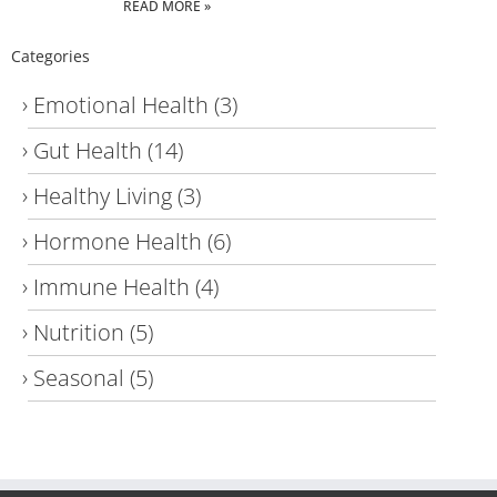
READ MORE »
Categories
Emotional Health
(3)
Gut Health
(14)
Healthy Living
(3)
Hormone Health
(6)
Immune Health
(4)
Nutrition
(5)
Seasonal
(5)