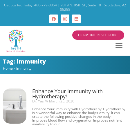
Get Started Today: 480-779-8854 | 9819 N. 95th St., Suite 101 Scottsdale, AZ
85258
HORMONE RESET GUIDE
Tag: immunity
Home
»
immunity
Enhance Your Immunity with
Hydrotherapy!
Dr. Yas
March 25, 2020
Enhance Your Immunity with Hydrotherapy! Hydrotherapy
is a wonderful way to enhance the body’s vitality. It can
create the following positive changes in the body:
Improves blood flow and oxygenation Improves nutrient
availability to our