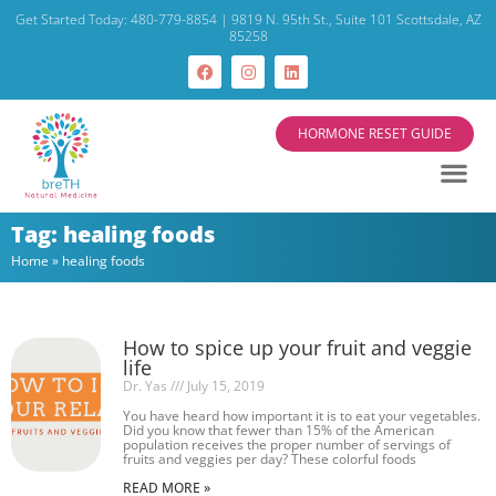
Get Started Today: 480-779-8854 | 9819 N. 95th St., Suite 101 Scottsdale, AZ
85258
HORMONE RESET GUIDE
Tag: healing foods
Home
»
healing foods
How to spice up your fruit and veggie
life
Dr. Yas
July 15, 2019
You have heard how important it is to eat your vegetables.
Did you know that fewer than 15% of the American
population receives the proper number of servings of
fruits and veggies per day? These colorful foods
READ MORE »