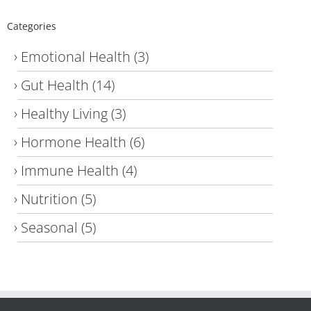
Categories
Emotional Health
(3)
Gut Health
(14)
Healthy Living
(3)
Hormone Health
(6)
Immune Health
(4)
Nutrition
(5)
Seasonal
(5)