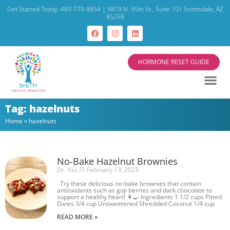
Get Started Today: 480-779-8854 | 9819 N. 95th St., Suite 101 Scottsdale, AZ
85258
HORMONE RESET GUIDE
Tag: hazelnuts
Home
»
hazelnuts
No-Bake Hazelnut Brownies
Dr. Yas
February 13, 2023
Try these delicious no-bake brownies that contain
antioxidants such as goji berries and dark chocolate to
support a healthy heart! 👩‍🍳 Ingredients 1 1/2 cups Pitted
Dates 3/4 cup Unsweetened Shredded Coconut 1/4 cup
READ MORE »