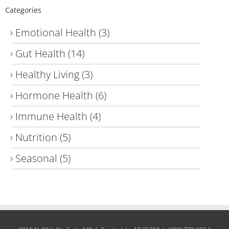
Categories
Emotional Health
(3)
Gut Health
(14)
Healthy Living
(3)
Hormone Health
(6)
Immune Health
(4)
Nutrition
(5)
Seasonal
(5)