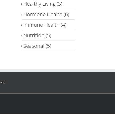
Healthy Living
(3)
Hormone Health
(6)
Immune Health
(4)
Nutrition
(5)
Seasonal
(5)
854