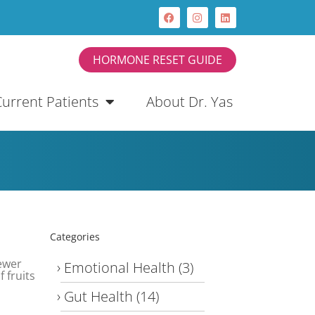
HORMONE RESET GUIDE
Current Patients
About Dr. Yas
Categories
fewer
Emotional Health
(3)
 fruits
Gut Health
(14)