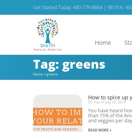
Get Started Today: 480-779-8854 | 9819 N. 95th
Home
St
Tag: greens
Home
»
greens
How to spice up yo
Dr. Yas
July 15, 2019
You have heard how 
than 15% of the Ame
and veggies per day
READ MORE »