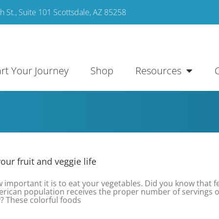
 St., Suite 101 Scottsdale, AZ 85258
art Your Journey
Shop
Resources
ur fruit and veggie life
important it is to eat your vegetables. Did you know that 
rican population receives the proper number of servings of
? These colorful foods