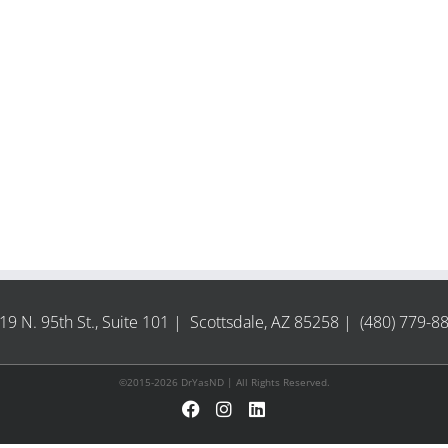
19 N. 95th St., Suite 101 | Scottsdale, AZ 85258 | (480) 779-8
©2015-2026 DrYasND | All Rights Reserved.