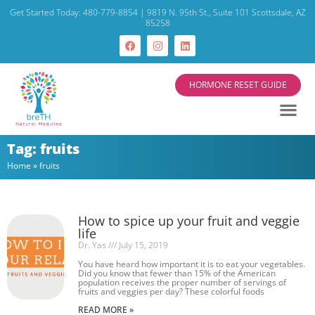
Get Started Today: 480-779-8854 | 9819 N. 95th St., Suite 101 Scottsdale, AZ
85258
HORMONE RESET GUIDE
Tag: fruits
Home
»
fruits
How to spice up your fruit and veggie
life
Dr. Yas
July 15, 2019
You have heard how important it is to eat your vegetables.
Did you know that fewer than 15% of the American
population receives the proper number of servings of
fruits and veggies per day? These colorful foods
READ MORE »