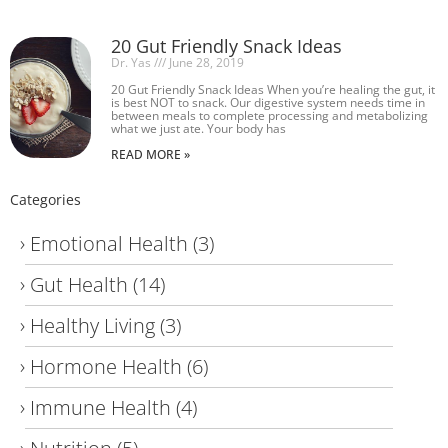
20 Gut Friendly Snack Ideas
Dr. Yas
June 28, 2019
20 Gut Friendly Snack Ideas When you’re healing the gut, it
is best NOT to snack. Our digestive system needs time in
between meals to complete processing and metabolizing
what we just ate. Your body has
READ MORE »
Categories
Emotional Health
(3)
Gut Health
(14)
Healthy Living
(3)
Hormone Health
(6)
Immune Health
(4)