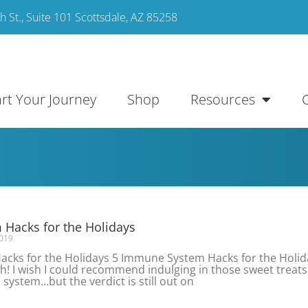
 St., Suite 101 Scottsdale, AZ 85258
art Your Journey
Shop
Resources
Hacks for the Holidays
019
cks for the Holidays 5 Immune System Hacks for the Holid
! I wish I could recommend indulging in those sweet treats
ystem…but the verdict is still out on