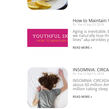
How to Maintain 
Dr. Yas
July 23, 2019
Aging is inevitable.
we naturally lose the
lines” aka wrinkles 
READ MORE »
INSOMNIA: CIRC
Dr. Yas
April 5, 2018
INSOMNIA: CIRCAD
about 60 million Am
million taking sleep
READ MORE »