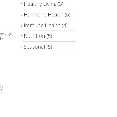
Healthy Living
(3)
Hormone Health
(6)
Immune Health
(4)
 we age,
Nutrition
(5)
e-
Seasonal
(5)
th
.5