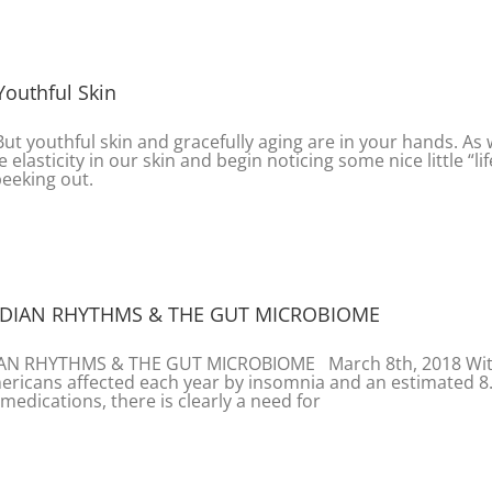
Youthful Skin
 But youthful skin and gracefully aging are in your hands. As
 elasticity in our skin and begin noticing some nice little “lif
peeking out.
ADIAN RHYTHMS & THE GUT MICROBIOME
IAN RHYTHMS & THE GUT MICROBIOME March 8th, 2018 Wi
ericans affected each year by insomnia and an estimated 8
 medications, there is clearly a need for