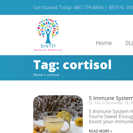
Get Started Today: 480-779-8854 | 9819 N. 95th
Home
St
Tag: cortisol
Home
»
cortisol
5 Immune System 
Dr. Yas
December 18, 2
5 Immune System Ha
You’re Sweet Enough
boost your immune s
READ MORE »