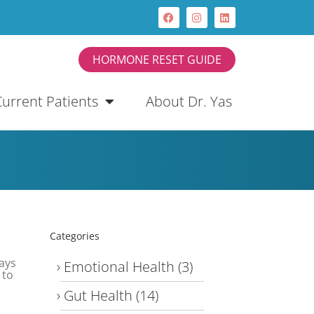
HORMONE RESET GUIDE
Current Patients
About Dr. Yas
Categories
ays
Emotional Health
(3)
 to
Gut Health
(14)