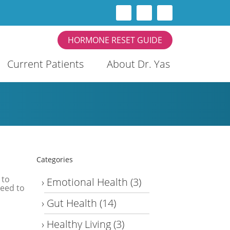
HORMONE RESET GUIDE
Current Patients
About Dr. Yas
Categories
 to
Emotional Health
(3)
need to
Gut Health
(14)
Healthy Living
(3)