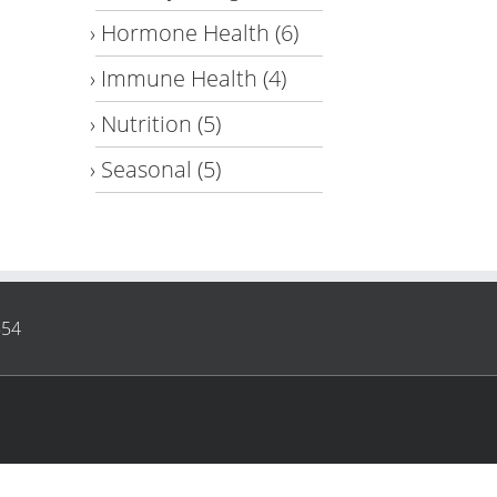
Hormone Health
(6)
Immune Health
(4)
Nutrition
(5)
Seasonal
(5)
854