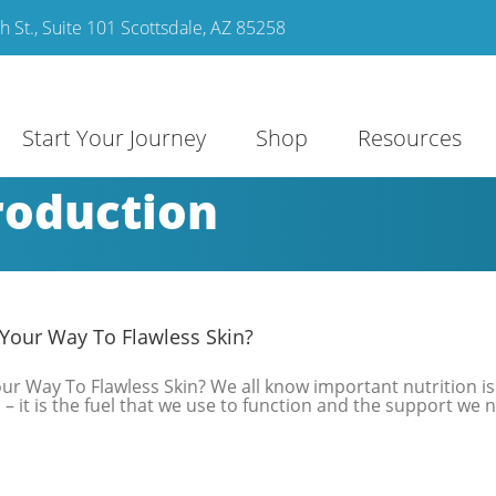
 St., Suite 101 Scottsdale, AZ 85258
Start Your Journey
Shop
Resources
roduction
Your Way To Flawless Skin?
r Way To Flawless Skin? We all know important nutrition is
– it is the fuel that we use to function and the support we 