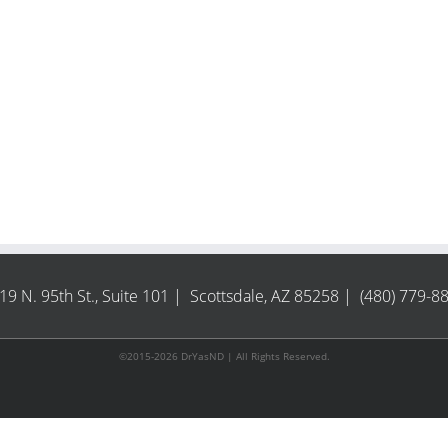
19 N. 95th St., Suite 101 | Scottsdale, AZ 85258 | (480) 779-8
©2015-2026 DrYasND | All Rights Reserved.