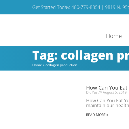
Get Started Today: 480-779-8854 | 9819 N. 95th
Home
Tag: collagen p
Home
»
collagen production
How Can You Eat 
Dr. Yas
August 5, 2019
How Can You Eat You
maintain our health 
READ MORE »