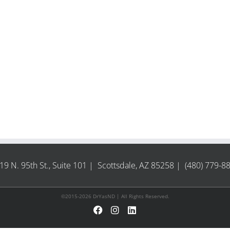
19 N. 95th St., Suite 101 | Scottsdale, AZ 85258 | (480) 779-8
©2015-2026 DrYasND | All Rights Reserved.