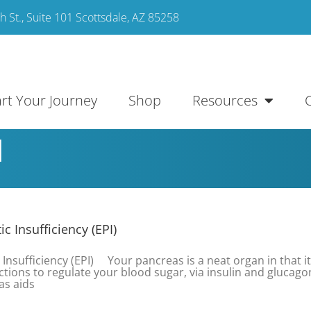
 St., Suite 101 Scottsdale, AZ 85258
art Your Journey
Shop
Resources
l
c Insufficiency (EPI)
 Insufficiency (EPI) Your pancreas is a neat organ in that it
nctions to regulate your blood sugar, via insulin and glucago
as aids