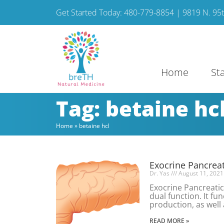
Get Started Today: 480-779-8854 | 9819 N. 95th
Home
St
Tag: betaine hc
Home
»
betaine hcl
Exocrine Pancreati
Dr. Yas
August 11, 2021
Exocrine Pancreatic
dual function. It fu
production, as well 
READ MORE »