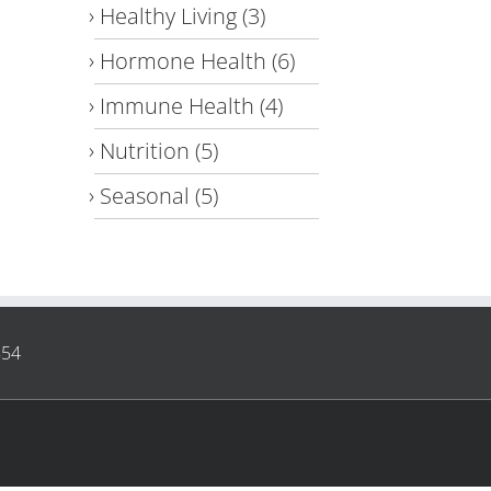
Healthy Living
(3)
Hormone Health
(6)
Immune Health
(4)
Nutrition
(5)
Seasonal
(5)
854