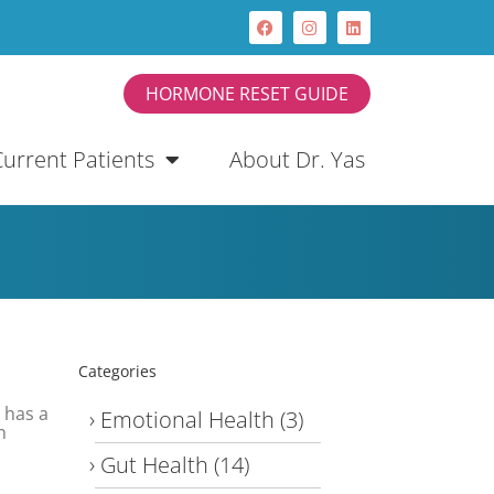
HORMONE RESET GUIDE
Current Patients
About Dr. Yas
Categories
 has a
Emotional Health
(3)
n
Gut Health
(14)