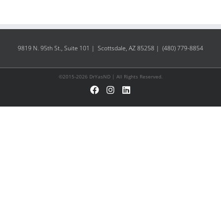
9819 N. 95th St., Suite 101 | Scottsdale, AZ 85258 | (480) 779-8854
©2015-2026 DrYasND | All Rights Reserved.