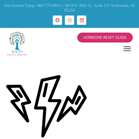
Get Started Today: 480-779-8854 | 9819 N. 95th St., Suite 101 Scottsdale, AZ
85258
HORMONE RESET GUIDE