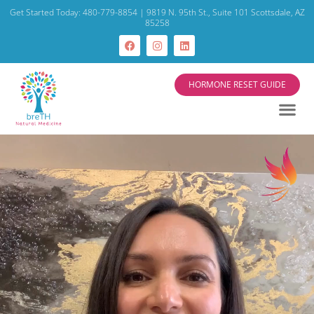
Get Started Today: 480-779-8854 | 9819 N. 95th St., Suite 101 Scottsdale, AZ
85258
HORMONE RESET GUIDE
Video
Player