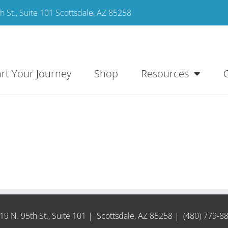
 St., Suite 101 Scottsdale, AZ 85258
art Your Journey
Shop
Resources
19 N. 95th St., Suite 101 | Scottsdale, AZ 85258 | (480) 779-8