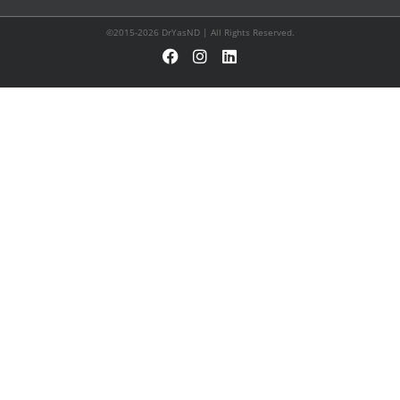
©2015-2026 DrYasND | All Rights Reserved.