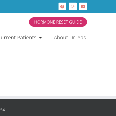
HORMONE RESET GUIDE
Current Patients
About Dr. Yas
854