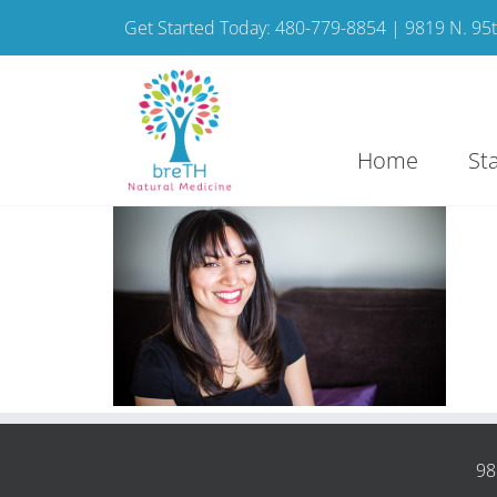
Get Started Today: 480-779-8854 | 9819 N. 95th
Home
St
98