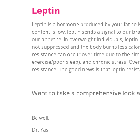
Leptin
Leptin is a hormone produced by your fat cell
content is low, leptin sends a signal to our br
our appetite. In overweight individuals, leptin
not suppressed and the body burns less calorie
resistance can occur over time due to the simil
exercise/poor sleep), and chronic stress. Ove
resistance. The good news is that leptin resis
Want to take a comprehensive look 
Be well,
Dr. Yas