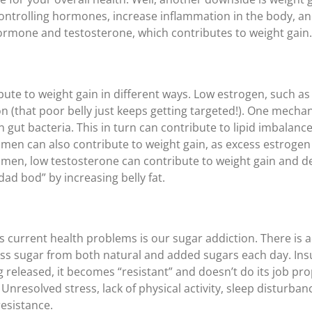
ontrolling hormones, increase inflammation in the body, and 
rmone and testosterone, which contributes to weight gain.
ute to weight gain in different ways. Low estrogen, such a
on (that poor belly just keeps getting targeted!). One mecha
 gut bacteria. This in turn can contribute to lipid imbalance
omen can also contribute to weight gain, as excess estroge
men, low testosterone can contribute to weight gain and d
dad bod” by increasing belly fat.
y’s current health problems is our sugar addiction. There is
s sugar from both natural and added sugars each day. Insul
ng released, it becomes “resistant” and doesn’t do its job pro
Unresolved stress, lack of physical activity, sleep disturban
resistance.