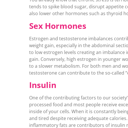
tends to spike blood sugar, disrupt appetite c
also lower other hormones such as thyroid ho
Sex Hormones
Estrogen and testosterone imbalances contrib
weight gain, especially in the abdominal secti
to low estrogen levels creating an imbalance in
gain. Conversely, high estrogen in younger w
to a slower metabolism. For both men and wo
testosterone can contribute to the so-called “
Insulin
One of the contributing factors to our societ
processed food and most people receive exces
inside of your cells. When it is constantly bei
and tired despite receiving adequate calories. 
inflammatory fats are contributors of insulin 