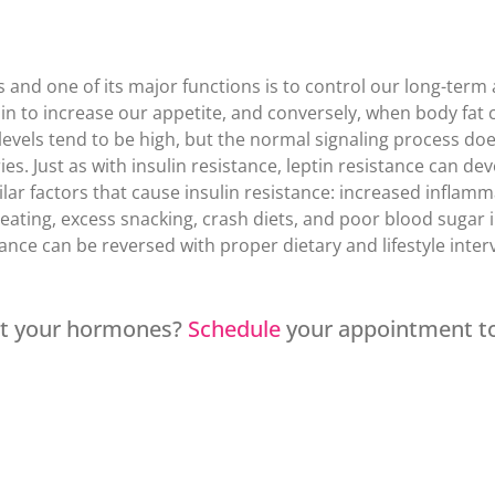
s and one of its major functions is to control our long-ter
ain to increase our appetite, and conversely, when body fat c
 levels tend to be high, but the normal signaling process does
s. Just as with insulin resistance, leptin resistance can de
ar factors that cause insulin resistance: increased inflammati
reating, excess snacking, crash diets, and poor blood sugar 
tance can be reversed with proper dietary and lifestyle inter
at your hormones?
Schedule
your appointment t