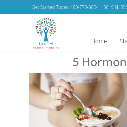
Get Started Today: 480-779-8854 | 9819 N. 95th
Home
St
5 Hormone