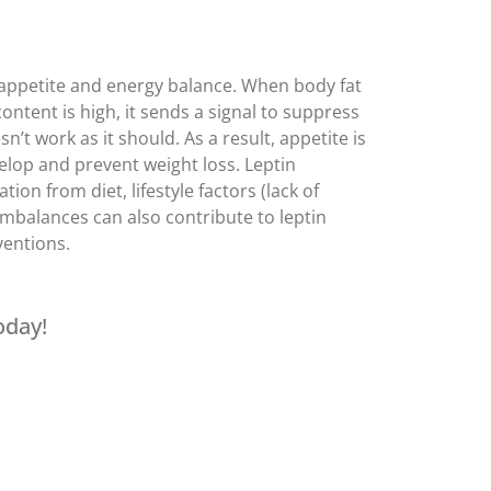
m appetite and energy balance. When body fat
ontent is high, it sends a signal to suppress
n’t work as it should. As a result, appetite is
velop and prevent weight loss. Leptin
on from diet, lifestyle factors (lack of
imbalances can also contribute to leptin
ventions.
oday!