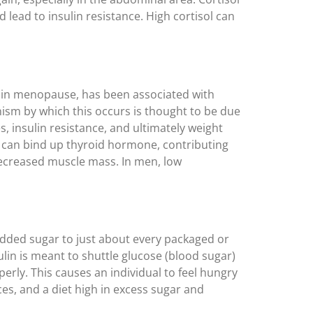
lead to insulin resistance. High cortisol can
s in menopause, has been associated with
nism by which this occurs is thought to be due
s, insulin resistance, and ultimately weight
n can bind up thyroid hormone, contributing
ecreased muscle mass. In men, low
 added sugar to just about every packaged or
in is meant to shuttle glucose (blood sugar)
perly. This causes an individual to feel hungry
ces, and a diet high in excess sugar and