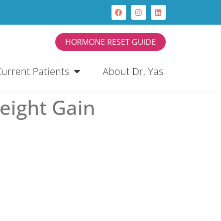
HORMONE RESET GUIDE
Current Patients
About Dr. Yas
eight Gain