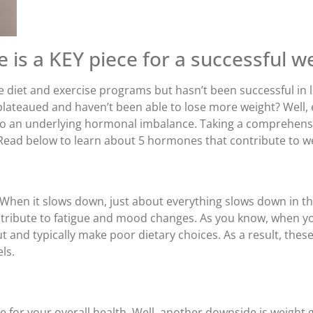
is a KEY piece for a successful we
diet and exercise programs but hasn’t been successful in l
lateaued and haven’t been able to lose more weight? Well, ei
e to an underlying hormonal imbalance. Taking a comprehens
 Read below to learn about 5 hormones that contribute to we
. When it slows down, just about everything slows down in t
ntribute to fatigue and mood changes. As you know, when you
and typically make poor dietary choices. As a result, these f
ls.
e for your overall health. Well, another downside is weight g