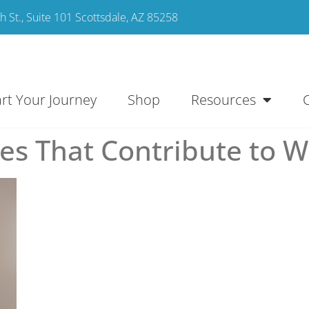
 St., Suite 101 Scottsdale, AZ 85258
art Your Journey
Shop
Resources
s That Contribute to W