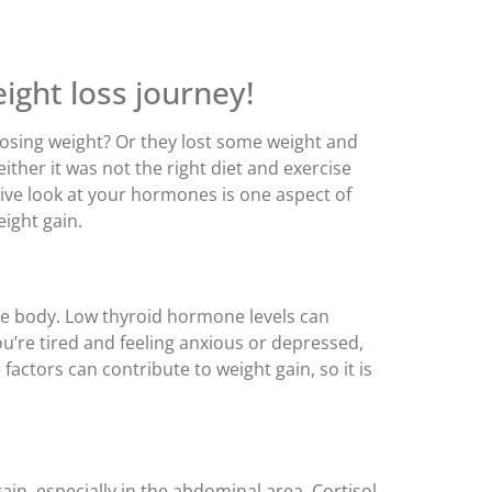
ight loss journey!
osing weight? Or they lost some weight and
ther it was not the right diet and exercise
ive look at your hormones is one aspect of
ight gain.
he body. Low thyroid hormone levels can
’re tired and feeling anxious or depressed,
actors can contribute to weight gain, so it is
ain, especially in the abdominal area. Cortisol