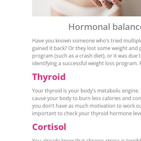
Hormonal balance 
Have you known someone who’s tried multiple 
gained it back? Or they lost some weight and p
program (such as a crash diet), or it was du
identifying a successful weight loss program.
Thyroid
Your thyroid is your body’s metabolic engine
cause your body to burn less calories and co
you don’t have as much motivation to work out 
important to check your thyroid hormone leve
Cortisol
You already know that chronic stress is terribl