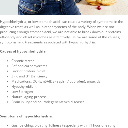
Hypochlorhydria, or low stomach acid, can cause a variety of symptoms in the
digestive tract, as well as in other systems of the body. When we are not
producing enough stomach acid, we are not able to break down our proteins
efficiently and offset microbes as effectively. Below are some of the causes,
symptoms, and treatments associated with hypochlorhydria.
Causes of hypochlorhydria:
Chronic stress
Refined carbohydrates
Lack of protein in diet
Zinc and B1 Deficiency
Medications: OCPs, nSAIDS (aspirin/Ibuprofen), antacids
Hypothyroidism
Low Estrogen
Natural aging process
Brain injury and neurodegeneratives diseases
Symptoms of hypochlorhydria:
Gas, belching, bloating, fullness (especially within 1 hour of eating)