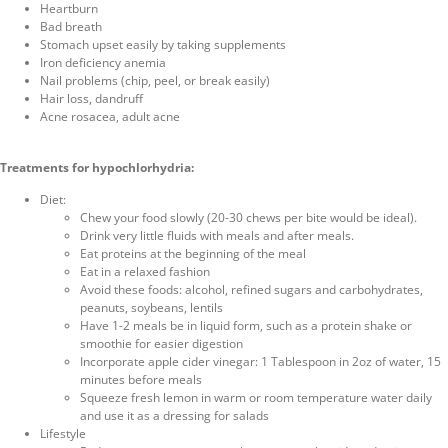
Heartburn
Bad breath
Stomach upset easily by taking supplements
Iron deficiency anemia
Nail problems (chip, peel, or break easily)
Hair loss, dandruff
Acne rosacea, adult acne
Treatments for hypochlorhydria:
Diet:
Chew your food slowly (20-30 chews per bite would be ideal).
Drink very little fluids with meals and after meals.
Eat proteins at the beginning of the meal
Eat in a relaxed fashion
Avoid these foods: alcohol, refined sugars and carbohydrates,
peanuts, soybeans, lentils
Have 1-2 meals be in liquid form, such as a protein shake or
smoothie for easier digestion
Incorporate apple cider vinegar: 1 Tablespoon in 2oz of water, 15
minutes before meals
Squeeze fresh lemon in warm or room temperature water daily
and use it as a dressing for salads
Lifestyle