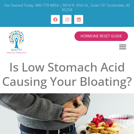
Get Started Today: 480-779-8854 | 9819 N. 95th St., Suite 101 Scottsdale, AZ
85258
HORMONE RESET GUIDE
Is Low Stomach Acid
Causing Your Bloating?