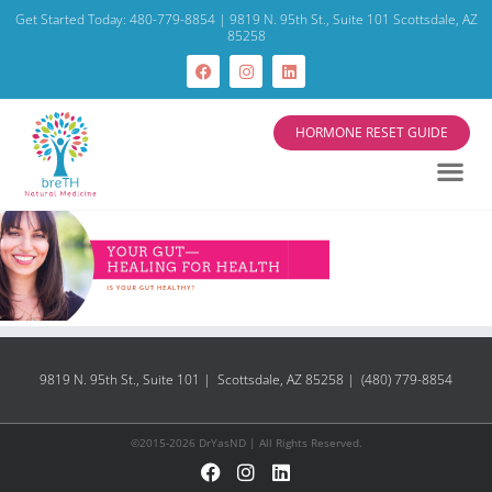
Get Started Today: 480-779-8854 | 9819 N. 95th St., Suite 101 Scottsdale, AZ
85258
HORMONE RESET GUIDE
9819 N. 95th St., Suite 101 | Scottsdale, AZ 85258 | (480) 779-8854
©2015-2026 DrYasND | All Rights Reserved.